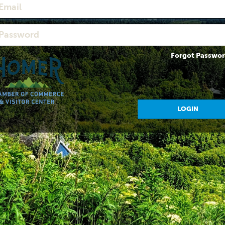
Forgot Passwo