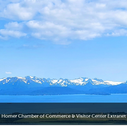
Homer Chamber of Commerce & Visitor Center Extranet